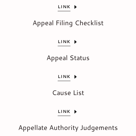
LINK
Appeal Filing Checklist
LINK
Appeal Status
LINK
Cause List
LINK
Appellate Authority Judgements