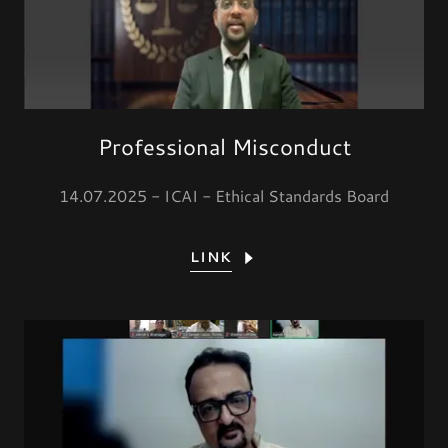
Professional Misconduct
14.07.2025 - ICAI - Ethical Standards Board
LINK