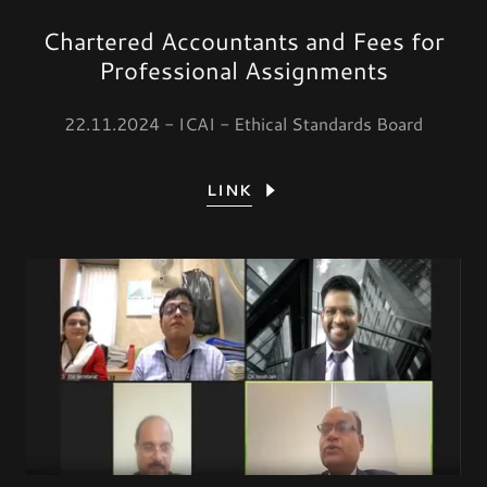
Chartered Accountants and Fees for
Professional Assignments
22.11.2024 - ICAI - Ethical Standards Board
LINK