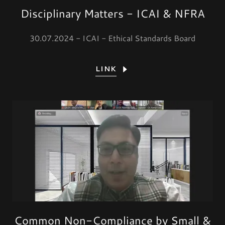
Disciplinary Matters - ICAI & NFRA
30.07.2024 - ICAI - Ethical Standards Board
LINK
Common Non-Compliance by Small &