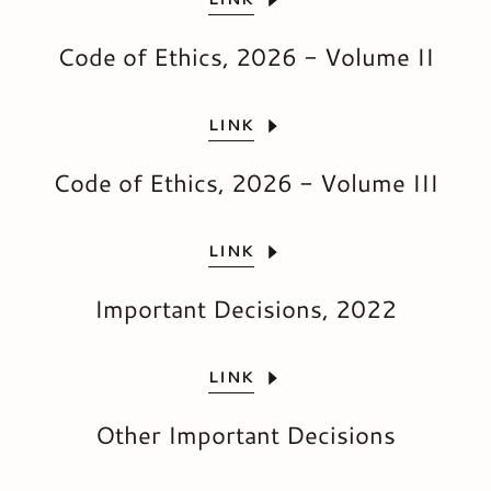
Code of Ethics, 2026 - Volume II
LINK
Code of Ethics, 2026 - Volume III
LINK
Important Decisions, 2022
LINK
Other Important Decisions