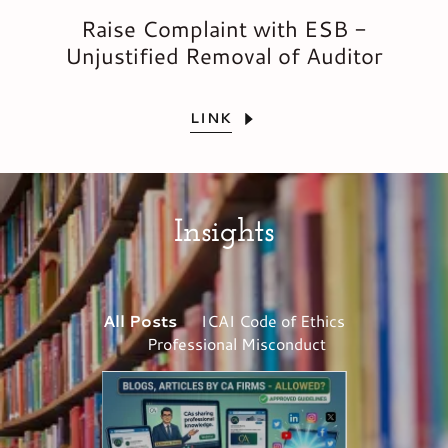
Raise Complaint with ESB -
Unjustified Removal of Auditor
LINK
Insights
All Posts
ICAI Code of Ethics
Professional Misconduct