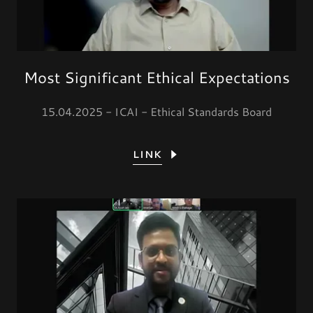
Most Significant Ethical Expectations
15.04.2025 - ICAI - Ethical Standards Board
LINK