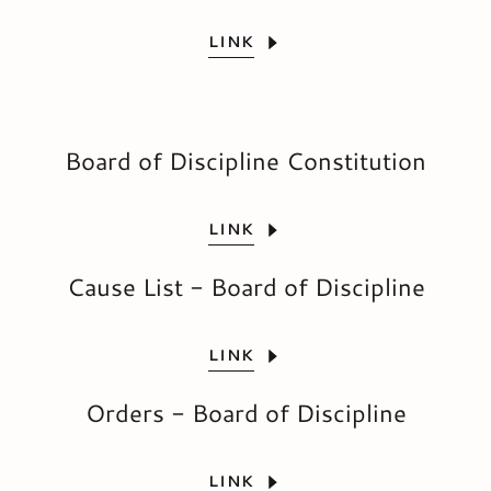
LINK
Board of Discipline Constitution
LINK
Cause List - Board of Discipline
LINK
Orders - Board of Discipline
LINK