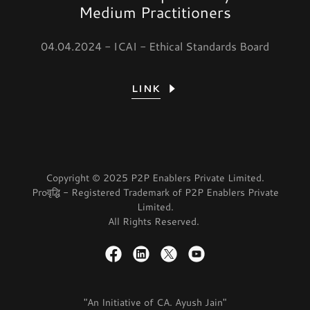
Medium Practitioners
04.04.2024 - ICAI - Ethical Standards Board
LINK
Copyright © 2025 P2P Enablers Private Limited.
Proवृद्धि - Registered Trademark of P2P Enablers Private
Limited.
All Rights Reserved.
"An Initiative of CA. Ayush Jain"