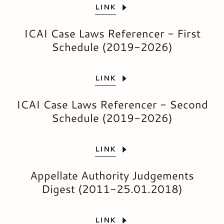
LINK
ICAI Case Laws Referencer - First
Schedule (2019-2026)
LINK
ICAI Case Laws Referencer - Second
Schedule (2019-2026)
LINK
Appellate Authority Judgements
Digest (2011-25.01.2018)
LINK