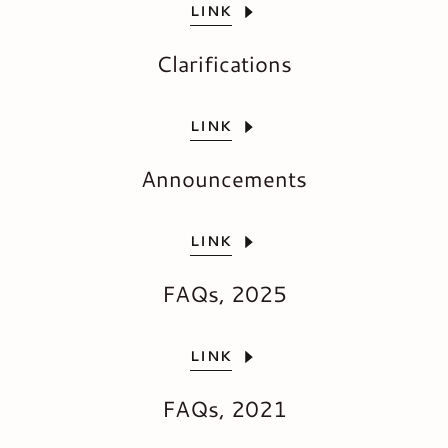
LINK
Clarifications
LINK
Announcements
LINK
FAQs, 2025
LINK
FAQs, 2021