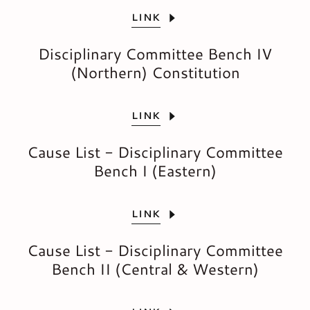
LINK
Disciplinary Committee Bench IV
(Northern) Constitution
LINK
Cause List - Disciplinary Committee
Bench I (Eastern)
LINK
Cause List - Disciplinary Committee
Bench II (Central & Western)