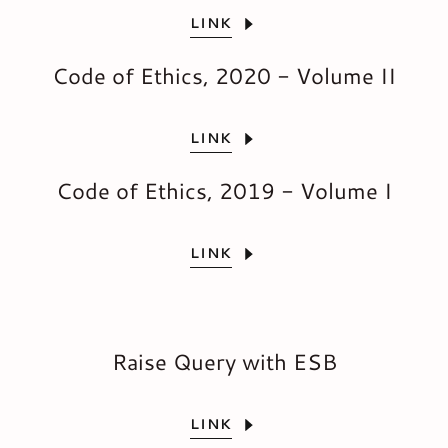
LINK
Code of Ethics, 2020 - Volume II
LINK
Code of Ethics, 2019 - Volume I
LINK
Raise Query with ESB
LINK