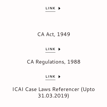
LINK
CA Act, 1949
LINK
CA Regulations, 1988
LINK
ICAI Case Laws Referencer (Upto
31.03.2019)