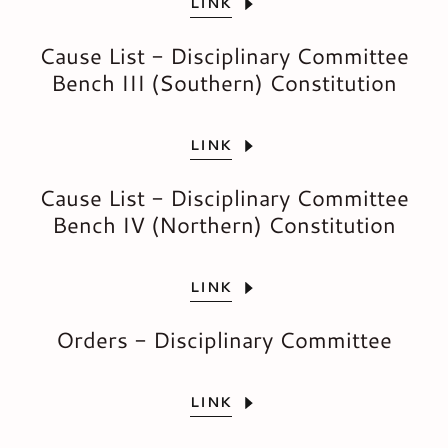
LINK
Cause List - Disciplinary Committee
Bench III (Southern) Constitution
LINK
Cause List - Disciplinary Committee
Bench IV (Northern) Constitution
LINK
Orders - Disciplinary Committee
LINK