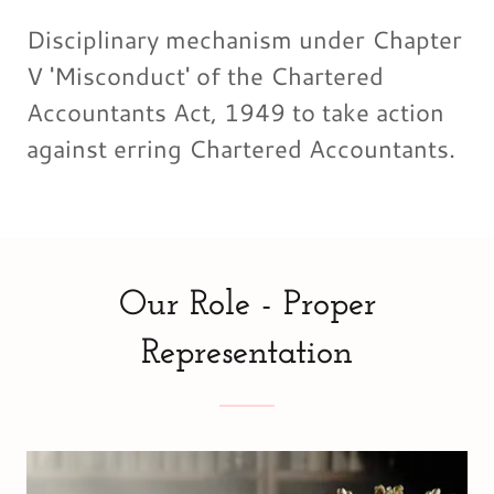
Disciplinary mechanism under Chapter
V 'Misconduct' of the Chartered
Accountants Act, 1949 to take action
against erring Chartered Accountants.
Our Role - Proper
Representation