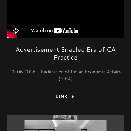
Advertisement Enabled Era of CA
Practice
20.06.2026 - Federation of Indian Economic Affairs
(FIEA)
LINK