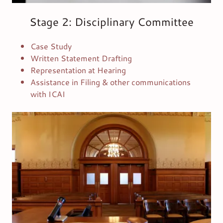
Stage 2: Disciplinary Committee
Case Study
Written Statement Drafting
Representation at Hearing
Assistance in Filing & other communications
with ICAI