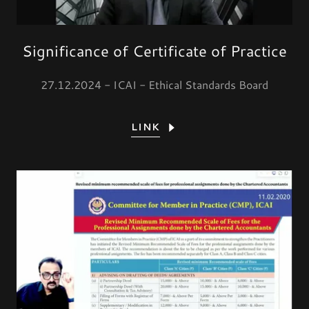
Significance of Certificate of Practice
27.12.2024 - ICAI - Ethical Standards Board
LINK