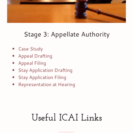
Stage 3: Appellate Authority
Case Study
Appeal Drafting
Appeal Filing
Stay Application Drafting
Stay Application Filing
Representation at Hearing
Useful ICAI Links