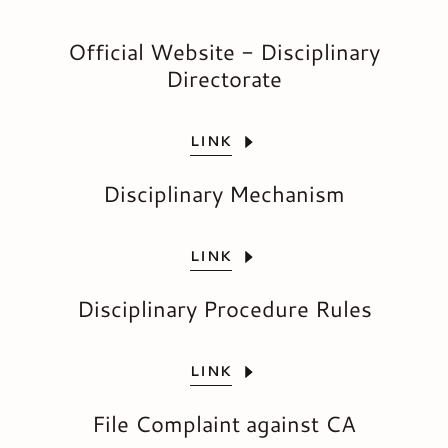
Official Website - Disciplinary
Directorate
LINK
Disciplinary Mechanism
LINK
Disciplinary Procedure Rules
LINK
File Complaint against CA