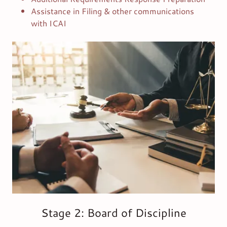
Assistance in Filing & other communications
with ICAI
Stage 2: Board of Discipline