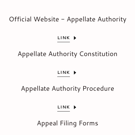
Official Website - Appellate Authority
LINK
Appellate Authority Constitution
LINK
Appellate Authority Procedure
LINK
Appeal Filing Forms