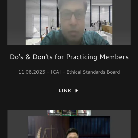
Do's & Don'ts for Practicing Members
11.08.2025 - ICAI - Ethical Standards Board
LINK