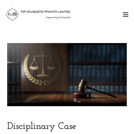
Disciplinary Case