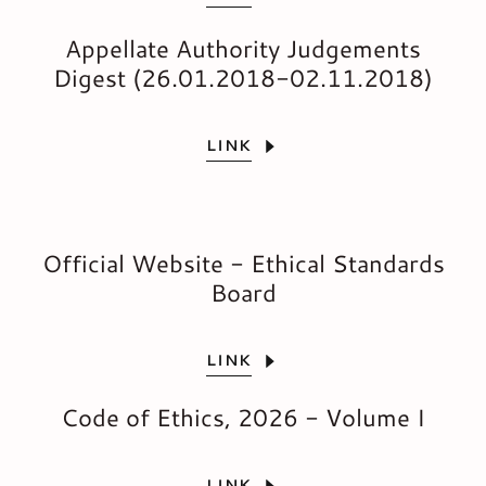
Appellate Authority Judgements
Digest (26.01.2018-02.11.2018)
LINK
Official Website - Ethical Standards
Board
LINK
Code of Ethics, 2026 - Volume I
LINK