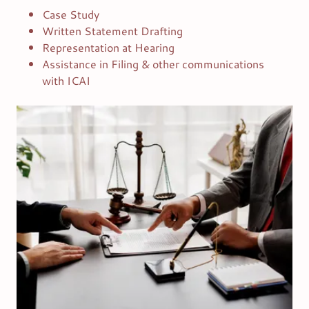
Case Study
Written Statement Drafting
Representation at Hearing
Assistance in Filing & other communications
with ICAI