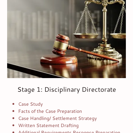
Stage 1: Disciplinary Directorate
Case Study
Facts of the Case Preparation
Case Handling/ Settlement Strategy
Written Statement Drafting
Additional Requirements Response Preparation