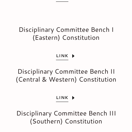
Disciplinary Committee Bench I
(Eastern) Constitution
LINK
Disciplinary Committee Bench II
(Central & Western) Constitution
LINK
Disciplinary Committee Bench III
(Southern) Constitution