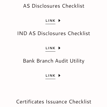
AS Disclosures Checklist
LINK
IND AS Disclosures Checklist
LINK
Bank Branch Audit Utility
LINK
Certificates Issuance Checklist