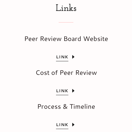
Links
Peer Review Board Website
LINK
Cost of Peer Review
LINK
Process & Timeline
LINK