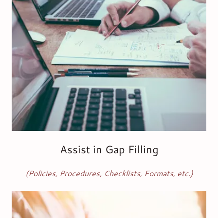
Assist in Gap Filling
(Policies, Procedures, Checklists, Formats, etc.)