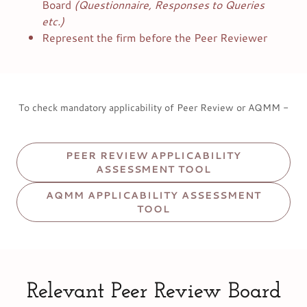
Board
(Questionnaire, Responses to Queries
etc.)
Represent the firm before the Peer Reviewer
To check mandatory applicability of Peer Review or AQMM -
PEER REVIEW APPLICABILITY
ASSESSMENT TOOL
AQMM APPLICABILITY ASSESSMENT
TOOL
Relevant Peer Review Board