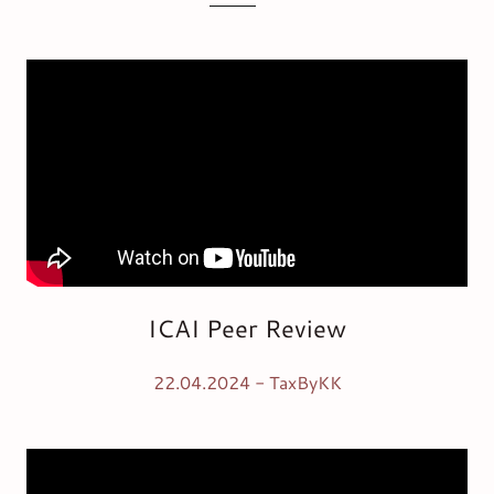
ICAI Peer Review
22.04.2024 - TaxByKK