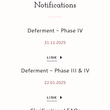
Notifications
Deferment - Phase IV
31.12.2025
LINK
Deferment - Phase III & IV
22.01.2025
LINK