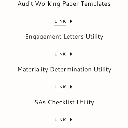
Audit Working Paper Templates
LINK
Engagement Letters Utility
LINK
Materiality Determination Utility
LINK
SAs Checklist Utility
LINK