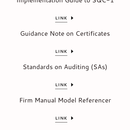
LINK
Guidance Note on Certificates
LINK
Standards on Auditing (SAs)
LINK
Firm Manual Model Referencer
LINK