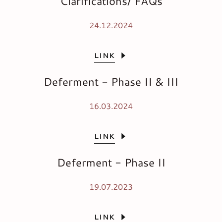
Clarifications/ FAQs
24.12.2024
LINK
Deferment - Phase II & III
16.03.2024
LINK
Deferment - Phase II
19.07.2023
LINK