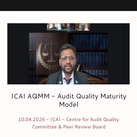
ICAI AQMM - Audit Quality Maturity
Model
10.04.2026 - ICAI - Centre for Audit Quality
Committee & Peer Review Board