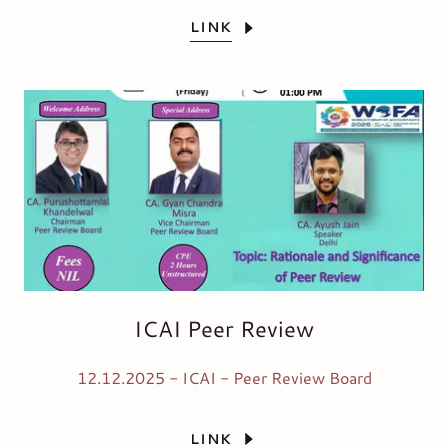
LINK
ICAI Peer Review
12.12.2025 - ICAI - Peer Review Board
LINK