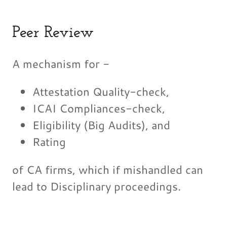
Peer Review
A mechanism for -
Attestation Quality-check,
ICAI Compliances-check,
Eligibility (Big Audits), and
Rating
of CA firms, which if mishandled can
lead to Disciplinary proceedings.