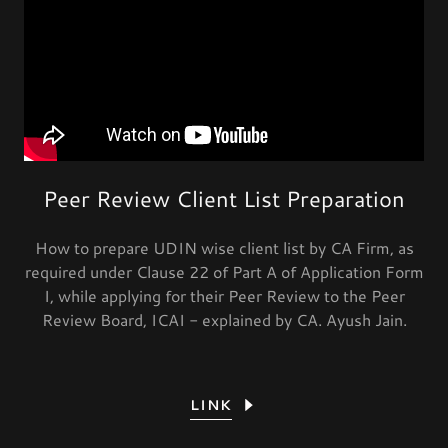
Peer Review Client List Preparation
How to prepare UDIN wise client list by CA Firm, as
required under Clause 22 of Part A of Application Form
I, while applying for their Peer Review to the Peer
Review Board, ICAI - explained by CA. Ayush Jain.
LINK