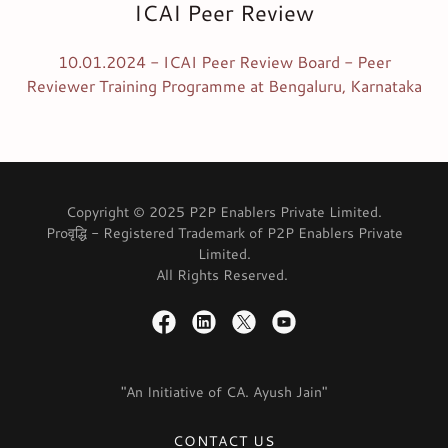
ICAI Peer Review
10.01.2024 - ICAI Peer Review Board - Peer
Reviewer Training Programme at Bengaluru, Karnataka
Copyright © 2025 P2P Enablers Private Limited.
Proवृद्धि - Registered Trademark of P2P Enablers Private
Limited.
All Rights Reserved.
"An Initiative of CA. Ayush Jain"
CONTACT US