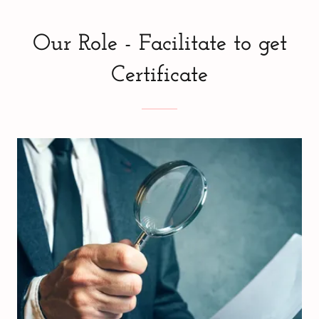
Our Role - Facilitate to get
Certificate