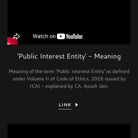
'Public Interest Entity' - Meaning
Meaning of the term 'Public Interest Entity' as defined
under Volume II of Code of Ethics, 2026 issued by
ICAI - explained by CA. Ayush Jain.
LINK