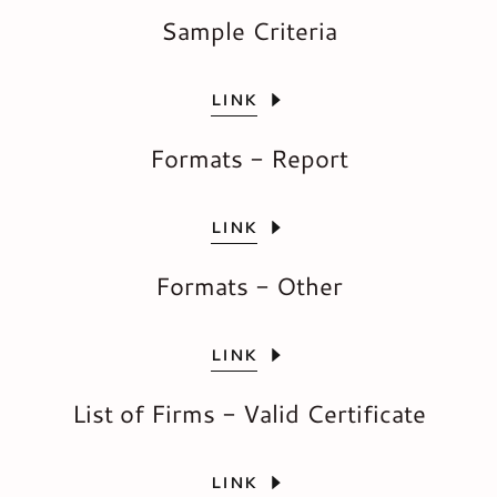
Sample Criteria
LINK
Formats - Report
LINK
Formats - Other
LINK
List of Firms - Valid Certificate
LINK