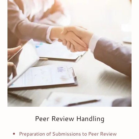
Peer Review Handling
Preparation of Submissions to Peer Review