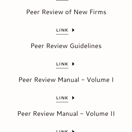
Peer Review of New Firms
LINK
Peer Review Guidelines
LINK
Peer Review Manual - Volume I
LINK
Peer Review Manual - Volume II
LINK