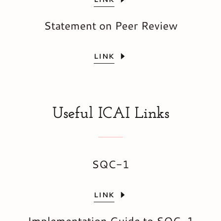
Statement on Peer Review
LINK
Useful ICAI Links
SQC-1
LINK
Implementation Guide to SQC-1