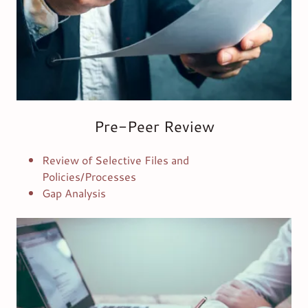
Pre-Peer Review
Review of Selective Files and
Policies/Processes
Gap Analysis