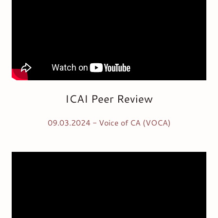
ICAI Peer Review
09.03.2024 - Voice of CA (VOCA)