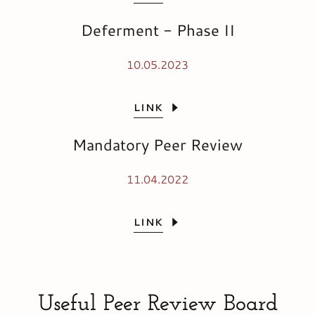
Deferment - Phase II
10.05.2023
LINK
Mandatory Peer Review
11.04.2022
LINK
Useful Peer Review Board