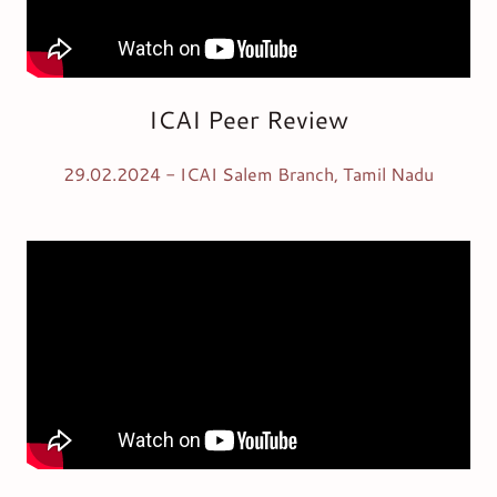
ICAI Peer Review
29.02.2024 - ICAI Salem Branch, Tamil Nadu