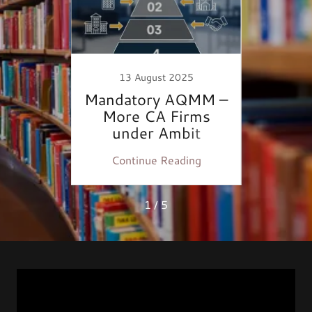
22
13 August 2025
: Now
Mandatory AQMM –
Max
tory
More CA Firms
Audi
under Ambit
ing
Continue Reading
Co
1 / 5