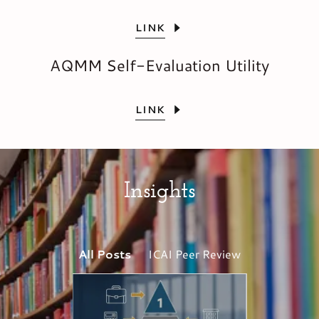
LINK
AQMM Self-Evaluation Utility
LINK
Insights
All Posts
ICAI Peer Review