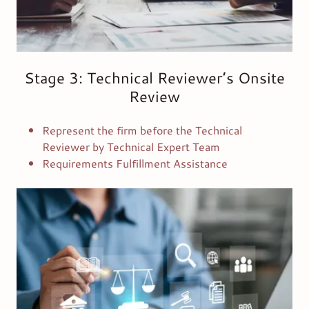
Stage 3: Technical Reviewer’s Onsite
Review
Represent the firm before the Technical
Reviewer by Technical Expert Team
Requirements Fulfillment Assistance