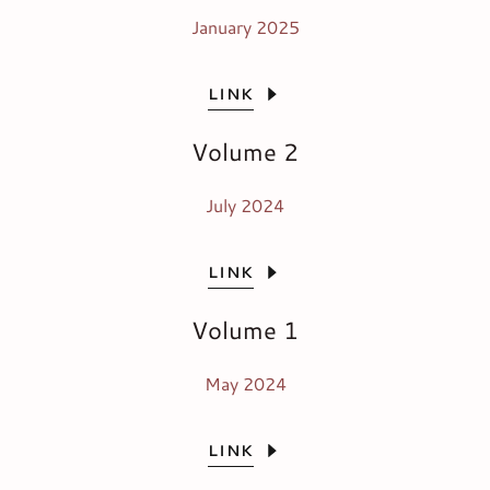
January 2025
LINK
Volume 2
July 2024
LINK
Volume 1
May 2024
LINK