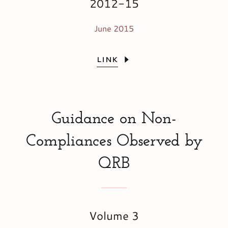
2012-15
June 2015
LINK
Guidance on Non-
Compliances Observed by
QRB
Volume 3