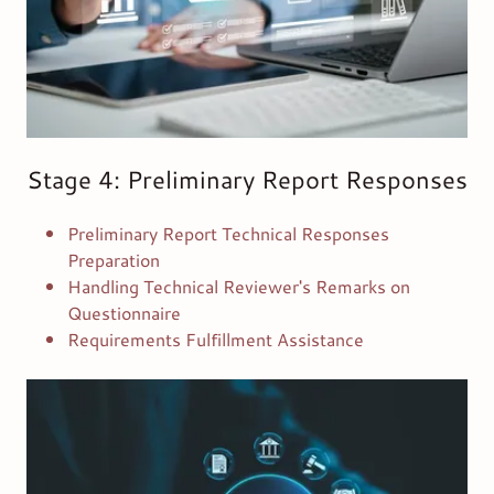
Stage 4: Preliminary Report Responses
Preliminary Report Technical Responses
Preparation
Handling Technical Reviewer's Remarks on
Questionnaire
Requirements Fulfillment Assistance