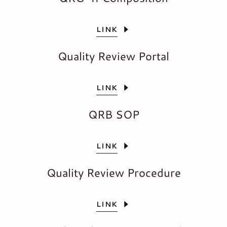
LINK
Quality Review Portal
LINK
QRB SOP
LINK
Quality Review Procedure
LINK