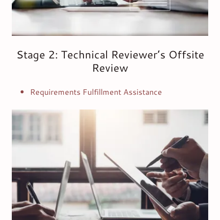
Stage 2: Technical Reviewer’s Offsite
Review
Requirements Fulfillment Assistance