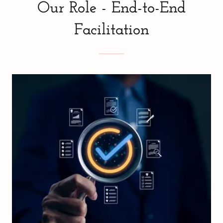
Our Role - End-to-End
Facilitation