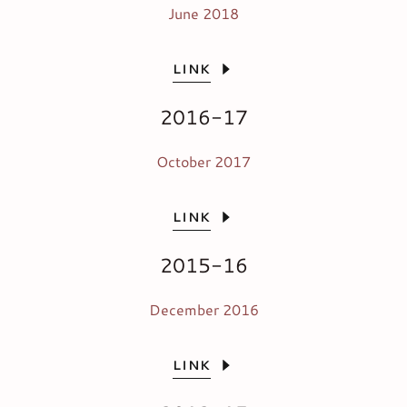
June 2018
LINK
2016-17
October 2017
LINK
2015-16
December 2016
LINK