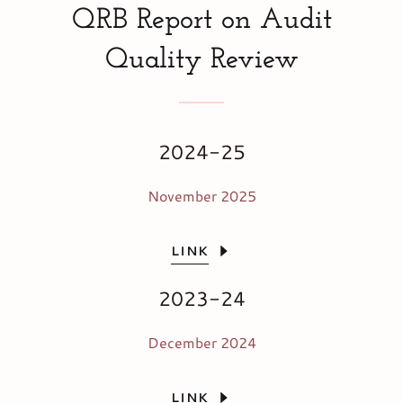
QRB Report on Audit
Quality Review
2024-25
November 2025
LINK
2023-24
December 2024
LINK