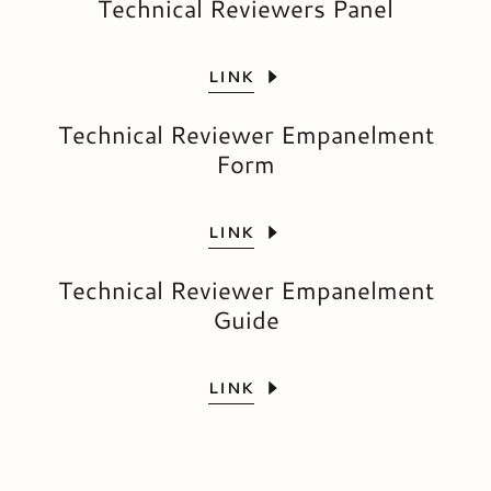
Technical Reviewers Panel
LINK
Technical Reviewer Empanelment
Form
LINK
Technical Reviewer Empanelment
Guide
LINK