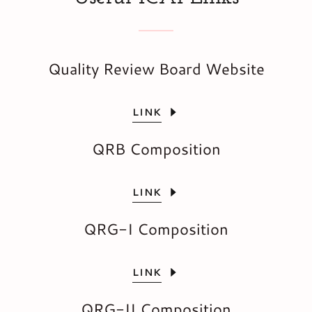
Quality Review Board Website
LINK
QRB Composition
LINK
QRG-I Composition
LINK
QRG-II Composition