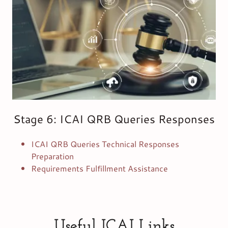
Stage 6: ICAI QRB Queries Responses
ICAI QRB Queries Technical Responses
Preparation
Requirements Fulfillment Assistance
Useful ICAI Links