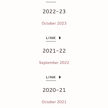
2022-23
October 2023
LINK
2021-22
September 2022
LINK
2020-21
October 2021