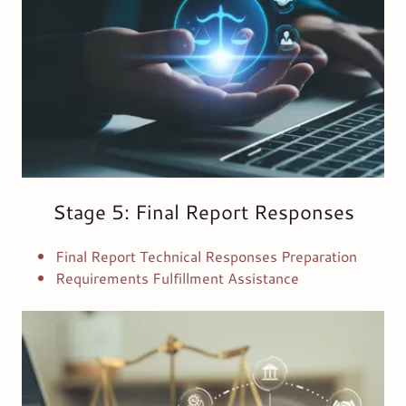
Stage 5: Final Report Responses
Final Report Technical Responses Preparation
Requirements Fulfillment Assistance