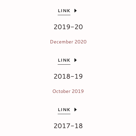
LINK
2019-20
December 2020
LINK
2018-19
October 2019
LINK
2017-18