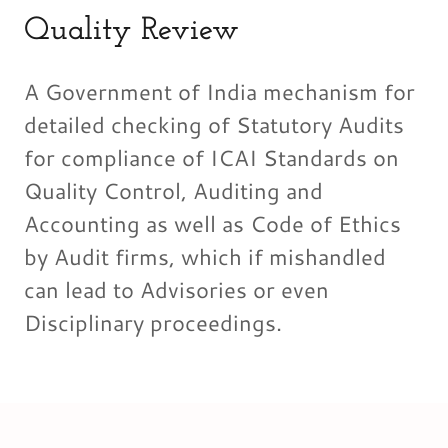
Quality Review
A Government of India mechanism for
detailed checking of Statutory Audits
for compliance of ICAI Standards on
Quality Control, Auditing and
Accounting as well as Code of Ethics
by Audit firms, which if mishandled
can lead to Advisories or even
Disciplinary proceedings.