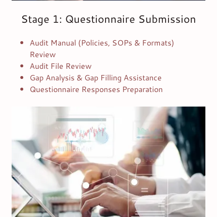
Stage 1: Questionnaire Submission
Audit Manual (Policies, SOPs & Formats)
Review
Audit File Review
Gap Analysis & Gap Filling Assistance
Questionnaire Responses Preparation