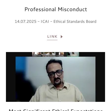
Professional Misconduct
14.07.2025 - ICAI - Ethical Standards Board
LINK