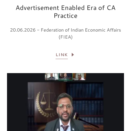
Advertisement Enabled Era of CA
Practice
20.06.2026 - Federation of Indian Economic Affairs
(FIEA)
LINK