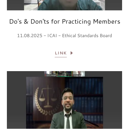
Do's & Don'ts for Practicing Members
11.08.2025 - ICAI - Ethical Standards Board
LINK