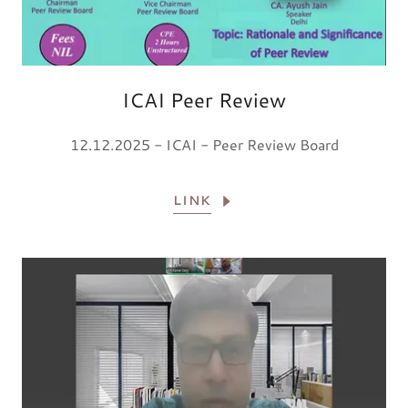
ICAI Peer Review
12.12.2025 - ICAI - Peer Review Board
LINK