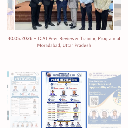
30.05.2026 - ICAI Peer Reviewer Training Program at
Moradabad, Uttar Pradesh