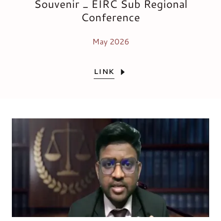
Souvenir _ EIRC Sub Regional
Conference
May 2026
LINK