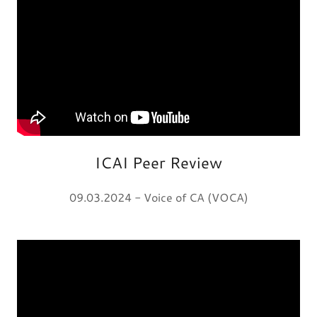
ICAI Peer Review
09.03.2024 - Voice of CA (VOCA)