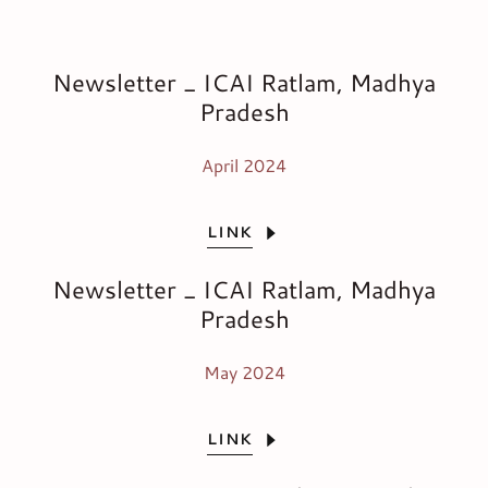
Newsletter _ ICAI Ratlam, Madhya
Pradesh
April 2024
LINK
Newsletter _ ICAI Ratlam, Madhya
Pradesh
May 2024
LINK