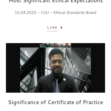
Most Significant Ethical Expectations
15.04.2025 - ICAI - Ethical Standards Board
LINK
Significance of Certificate of Practice