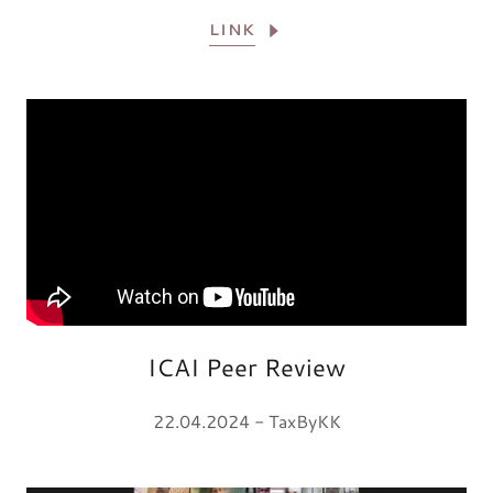
LINK
ICAI Peer Review
22.04.2024 - TaxByKK