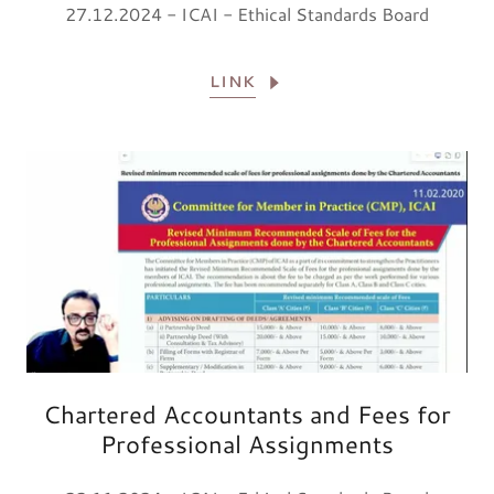
27.12.2024 - ICAI - Ethical Standards Board
LINK
Chartered Accountants and Fees for
Professional Assignments