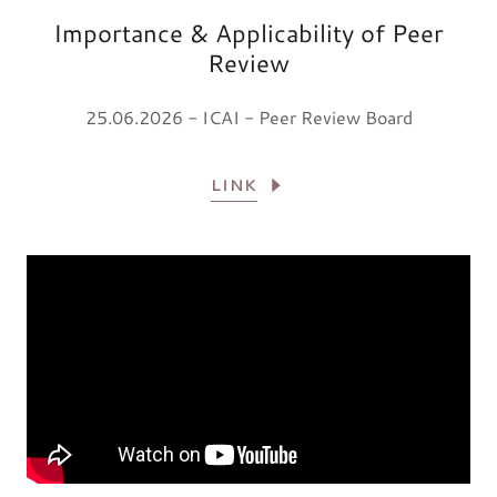
Importance & Applicability of Peer
Review
25.06.2026 - ICAI - Peer Review Board
LINK