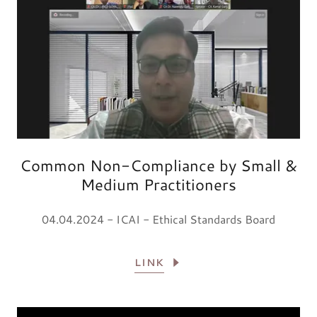
Common Non-Compliance by Small &
Medium Practitioners
04.04.2024 - ICAI - Ethical Standards Board
LINK