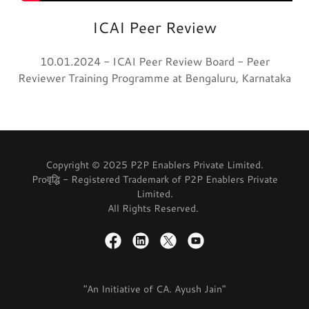
ICAI Peer Review
10.01.2024 - ICAI Peer Review Board - Peer
Reviewer Training Programme at Bengaluru, Karnataka
Copyright © 2025 P2P Enablers Private Limited.
Proवृद्धि - Registered Trademark of P2P Enablers Private
Limited.
All Rights Reserved.
"An Initiative of CA. Ayush Jain"