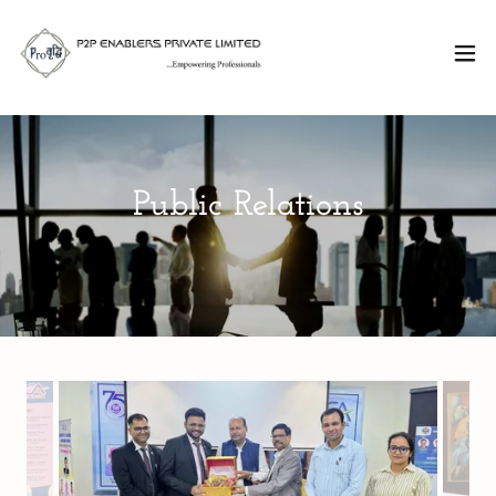
Public Relations