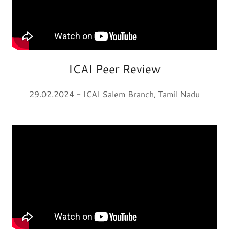
ICAI Peer Review
29.02.2024 - ICAI Salem Branch, Tamil Nadu