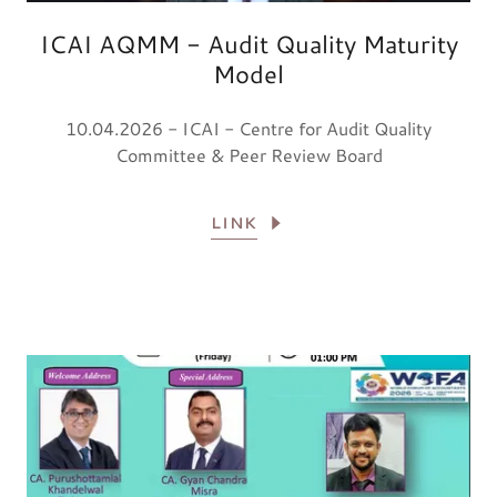
ICAI AQMM - Audit Quality Maturity
Model
10.04.2026 - ICAI - Centre for Audit Quality
Committee & Peer Review Board
LINK