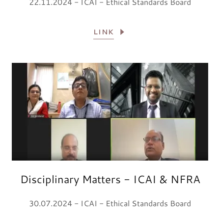
22.11.2024 - ICAI - Ethical Standards Board
LINK
Disciplinary Matters - ICAI & NFRA
30.07.2024 - ICAI - Ethical Standards Board