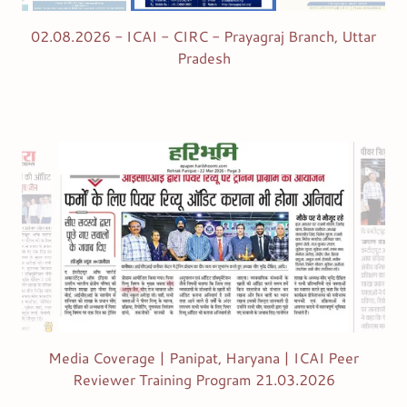
02.08.2026 - ICAI - CIRC - Prayagraj Branch, Uttar
Pradesh
Media Coverage | Panipat, Haryana | ICAI Peer
Reviewer Training Program 21.03.2026